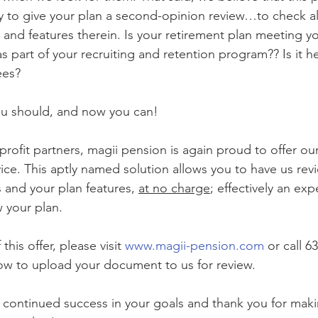
y to give your plan a second-opinion review…to check all
ty, and features therein. Is your retirement plan meeting y
s part of your recruiting and retention program?? Is it h
es? 
ou should, and now you can! 
ice. This aptly named solution allows you to have us rev
and your plan features, 
at no charge
; effectively an exp
w your plan. 
his offer, please visit 
www.magii-pension.com
 or call 6
how to upload your document to us for review.
– continued success in your goals and thank you for mak