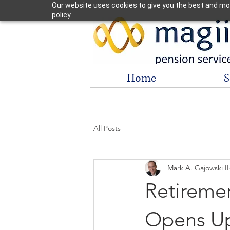
Our website uses cookies to give you the best and most
policy.
Home
S
All Posts
Mark A. Gajowski II
Retireme
Opens Up