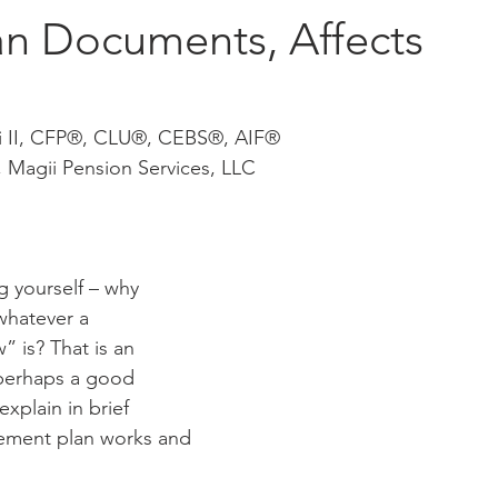
an Documents, Affects
i II, CFP®, CLU®, CEBS®, AIF®
, Magii Pension Services, LLC
 yourself – why 
whatever a 
 is? That is an 
 perhaps a good 
explain in brief 
ement plan works and 