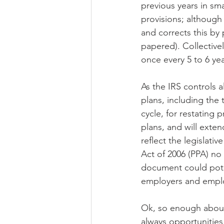
previous years in sma
provisions; although 
and corrects this by 
papered). Collectivel
once every 5 to 6 yea
As the IRS controls a
plans, including the
cycle, for restating 
plans, and will extend
reflect the legislat
Act of 2006 (PPA) no 
document could potent
employers and emplo
Ok, so enough about 
always opportunities