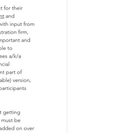
 for their 
nt
 and 
with input from 
tration firm, 
important and 
ble to 
ees a/k/a 
cial 
nt part of 
ble) version, 
articipants 
 getting 
s must be 
 added on over 