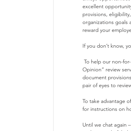
excellent opportunit
provisions, eligibili
organizations goals a
reward your employe
If you don’t know, y
 To help our non-for-profit partners, magii pension is again proud to offer our “2nd 
Opinion” review serv
document provisions 
pair of eyes to revie
To take advantage of t
for instructions on 
Until we chat again 