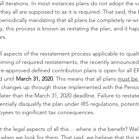
ll iterations. In most instances plans do not adopt the v
they all are supposed to as it is required. That said, the
periodically mandating that all plans be completely re-wri
y, this process is known as restating the plan, and it ha
rs. 
ll aspects of the restatement process applicable to quali
 timing of required restatements, the recently announced
pre-approved defined contribution plans is open for all 
 until 
March 31, 2020
. This means that all plans 
must be 
ive changes up through those implemented with the Pensi
later than the March 31, 2020 deadline. Failure to restate
ially disqualify the plan under IRS regulations, potentia
yees to significant tax consequences.
the legal aspects of all this… where is the benefit? Well
 when we look for them. That said, we believe that this 