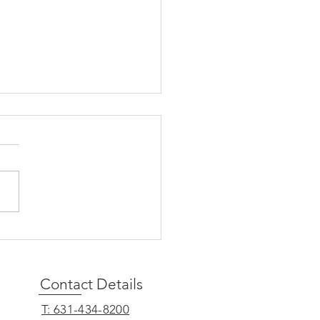
Presses IRS for
ifications on Forthcoming
ent Loan Repayment
ance
Contact Details
______
T: 631-434-8200