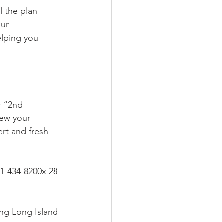
 the plan 
our 
elping you 
iew your 
ert and fresh 
31-434-8200x 28 
ing Long Island 