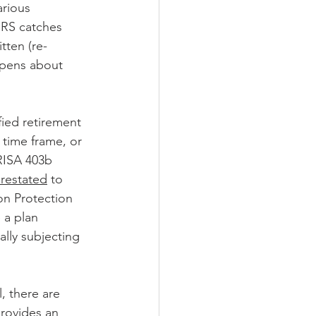
arious 
 IRS catches 
tten (re-
ppens about 
fied retirement 
 time frame, or 
ERISA 403b 
restated
 to 
on Protection 
 a plan 
lly subjecting 
, there are 
provides an 