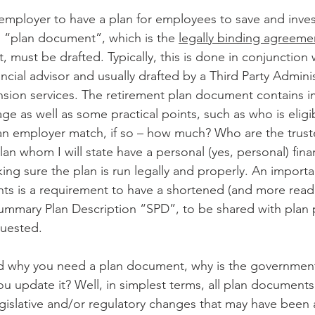
n employer to have a plan for employees to save and invest
al “plan document”, which is the 
legally binding agreeme
 must be drafted. Typically, this is done in conjunction 
ncial advisor and usually drafted by a Third Party Adminis
ension services. The retirement plan document contains 
ge as well as some practical points, such as who is eligi
e an employer match, if so – how much? Who are the trust
plan whom I will state have a personal (yes, personal) finan
king sure the plan is run legally and properly. An importa
s is a requirement to have a shortened (and more reada
Summary Plan Description “SPD”, to be shared with plan p
quested.
 why you need a plan document, why is the government
ou update it? Well, in simplest terms, all plan document
egislative and/or regulatory changes that may have been