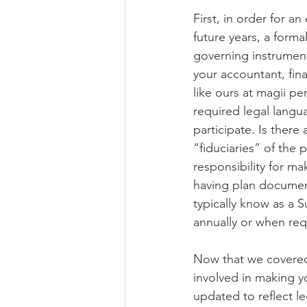
First, in order for a
future years, a form
governing instrument,
your accountant, fina
like ours at magii p
required legal langua
participate. Is ther
“fiduciaries” of the 
responsibility for ma
having plan document
typically know as a 
annually or when re
Now that we covered
involved in making y
updated to reflect l