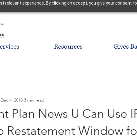
 relevant experience. By clicking on accept, you give your consent to
ervices
Resources
Gives B
Dec 4, 2018
3 min read
nt Plan News U Can Use I
 Restatement Window fo