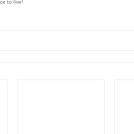
e to live!