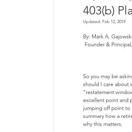
403(b) Pl
Updated:
Feb 12, 2019
By: Mark A. Gajowsk
 Founder & Principal
So you may be asking
should I care about 
“restatement window”
excellent point and
jumping off point to 
summary how a retir
why this matters. 