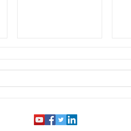
You Got the Letter! What
ARA 
Now? IRS Pre-Examination
Clar
Retirement Compliance Pilot
Stud
Program is Extended
Guid