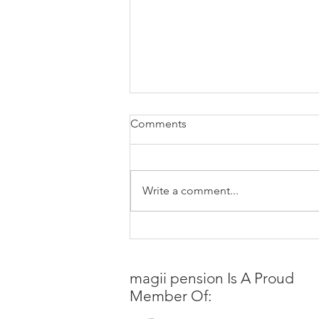
Comments
Write a comment...
Last-Minute Appeal of
Fiduciary Rule’s Stay by the
DOL
magii pension
Is A Proud
Member Of: