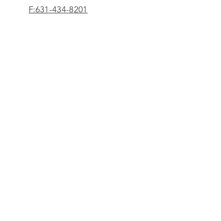
F:631-434-8201