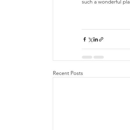
such a wonderful plac
Recent Posts