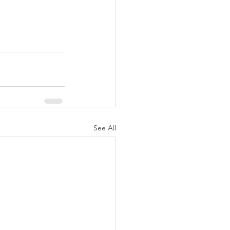
See All