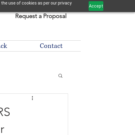
 the use of cookies as per our privacy
Accept
Request a Proposal
ack
Contact
RS
r