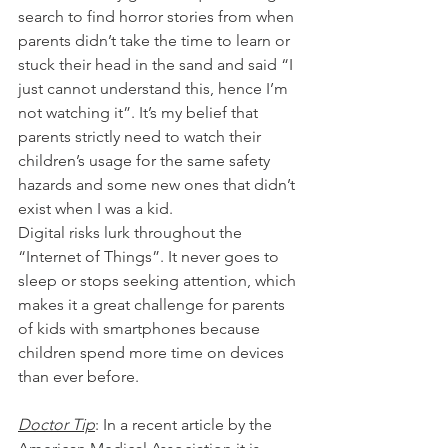
search to find horror stories from when 
parents didn’t take the time to learn or 
stuck their head in the sand and said “I 
just cannot understand this, hence I’m 
not watching it”. It’s my belief that 
parents strictly need to watch their 
children’s usage for the same safety 
hazards and some new ones that didn’t 
exist when I was a kid.
Digital risks lurk throughout the 
“Internet of Things”. It never goes to 
sleep or stops seeking attention, which 
makes it a great challenge for parents 
of kids with smartphones because 
children spend more time on devices 
than ever before.
Doctor Tip
: In a recent article by the 