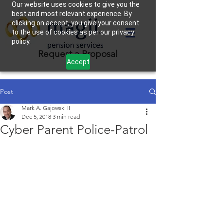
Our website uses cookies to give you the
best and most relevant experience. By
clicking on accept, you give your consent
to the use of cookies as per our privacy
policy.
Request a Proposal
Accept
Post
Mark A. Gajowski II
Dec 5, 2018
3 min read
Cyber Parent Police-Patrol