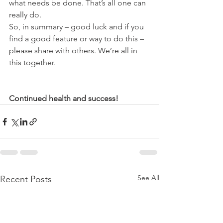
what needs be done. That’s all one can 
really do.
So, in summary – good luck and if you 
find a good feature or way to do this – 
please share with others. We’re all in 
this together.
Continued health and success!
See All
Recent Posts