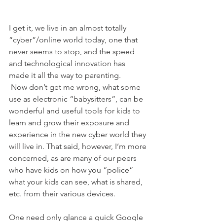
I get it, we live in an almost totally 
“cyber”/online world today, one that 
never seems to stop, and the speed 
and technological innovation has 
made it all the way to parenting.
 Now don’t get me wrong, what some 
use as electronic “babysitters”, can be 
wonderful and useful tools for kids to 
learn and grow their exposure and 
experience in the new cyber world they 
will live in. That said, however, I’m more 
concerned, as are many of our peers 
who have kids on how you “police” 
what your kids can see, what is shared, 
etc. from their various devices.
One need only glance a quick Google 