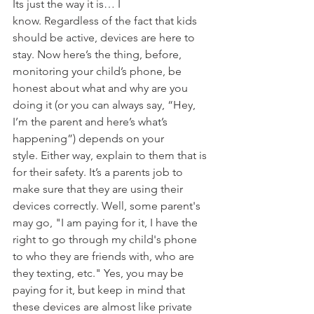
Its just the way it is… I 
know. Regardless of the fact that kids 
should be active, devices are here to 
stay. Now here’s the thing, before, 
monitoring your child’s phone, be 
honest about what and why are you 
doing it (or you can always say, “Hey, 
I’m the parent and here’s what’s 
happening”) depends on your 
style. Either way, explain to them that is 
for their safety. It’s a parents job to 
make sure that they are using their 
devices correctly. Well, some parent's 
may go, "I am paying for it, I have the 
right to go through my child's phone 
to who they are friends with, who are 
they texting, etc." Yes, you may be 
paying for it, but keep in mind that 
these devices are almost like private 