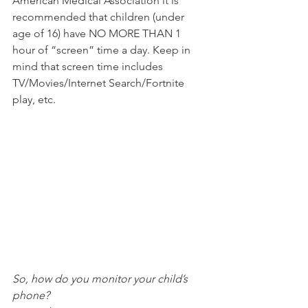
American Medical Association it is 
recommended that children (under 
age of 16) have NO MORE THAN 1 
hour of “screen” time a day. Keep in 
mind that screen time includes 
TV/Movies/Internet Search/Fortnite 
play, etc. 
So, how do you monitor your child’s 
phone?