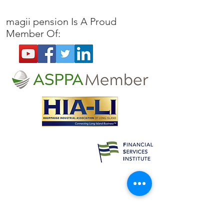
Pilot Program is Extended
Loan Repayment
Guidance
magii pension
Is A Proud
Member Of: