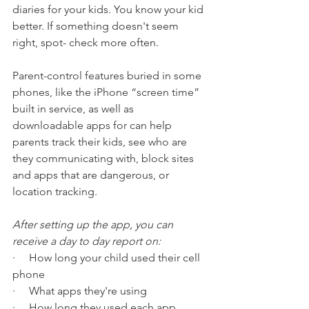
diaries for your kids. You know your kid 
better. If something doesn't seem 
right, spot- check more often. 
Parent-control features buried in some 
phones, like the iPhone “screen time” 
built in service, as well as 
downloadable apps for can help 
parents track their kids, see who are 
they communicating with, block sites 
and apps that are dangerous, or 
location tracking.  
After setting up the app, you can 
receive a day to day report on: 
·     How long your child used their cell 
phone
·     What apps they're using
·     How long they used each app