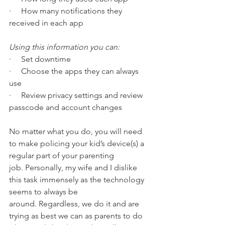
·     How many notifications they 
received in each app 
Using this information you can: 
·     Set downtime
·     Choose the apps they can always 
use
·     Review privacy settings and review 
passcode and account changes
No matter what you do, you will need 
to make policing your kid’s device(s) a 
regular part of your parenting 
job. Personally, my wife and I dislike 
this task immensely as the technology 
seems to always be 
around. Regardless, we do it and are 
trying as best we can as parents to do 